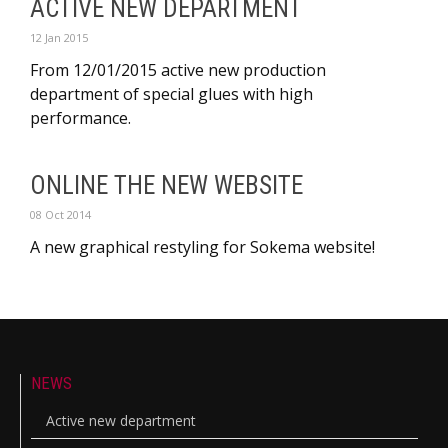
ACTIVE NEW DEPARTMENT
12 Jan 2015
From 12/01/2015 active new production
department of special glues with high
performance.
ONLINE THE NEW WEBSITE
08 Oct 2014
A new graphical restyling for Sokema website!
NEWS
Active new department