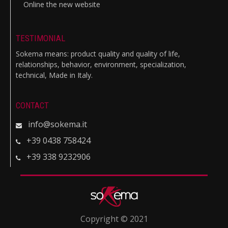
Online the new website
TESTIMONIAL
Sokema means: product quality and quality of life,
relationships, behavior, environment, specialization,
technical, Made in Italy.
CONTACT
info@sokema.it
+39 0438 758424
+39 338 9232906
Copyright © 2021