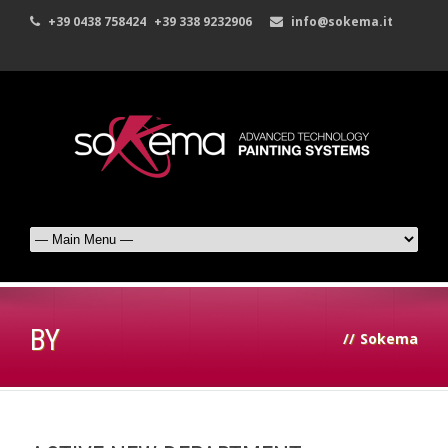
+39 0438 758424
+39 338 9232906
info@sokema.it
BY
//
Sokema