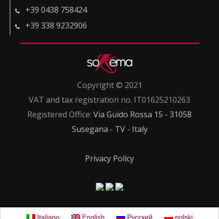
+39 0438 758424
+39 338 9232906
Copyright © 2021
VAT and tax registration no. IT01625210263
Registered Office:
Via Guido Rossa 15 - 31058
Susegana - TV - Italy
Privacy Policy
Italiano
English
Русский
polski