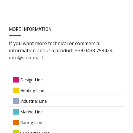
MORE INFORMATION
If you want more technical or commercial
information about a product. +39 0438 758424 -
info@sokema.it
Design Line
Heating Line
Industrial Line
Marine Line
Racing Line