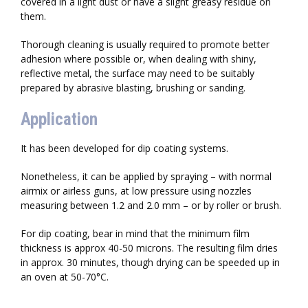
covered in a light dust or have a slight greasy residue on
them.
Thorough cleaning is usually required to promote better
adhesion where possible or, when dealing with shiny,
reflective metal, the surface may need to be suitably
prepared by abrasive blasting, brushing or sanding.
Application
It has been developed for dip coating systems.
Nonetheless, it can be applied by spraying – with normal
airmix or airless guns, at low pressure using nozzles
measuring between 1.2 and 2.0 mm – or by roller or brush.
For dip coating, bear in mind that the minimum film
thickness is approx 40-50 microns. The resulting film dries
in approx. 30 minutes, though drying can be speeded up in
an oven at 50-70°C.