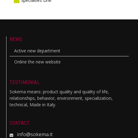
Specialties Line
NEWS
Active new department
Online the new website
TESTIMONIAL
Sokema means: product quality and quality of life,
relationships, behavior, environment, specialization,
technical, Made in Italy.
CONTACT
info@sokema.it