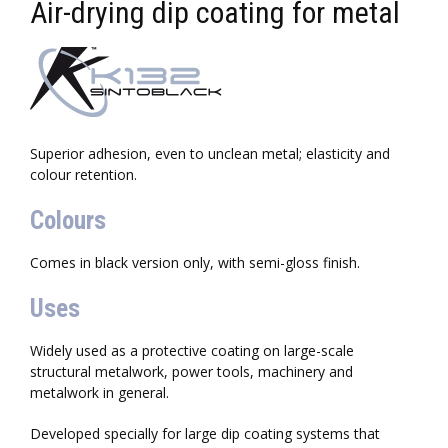
Air-drying dip coating for metal
Superior adhesion, even to unclean metal; elasticity and
colour retention.
Colours
Comes in black version only, with semi-gloss finish.
Uses
Widely used as a protective coating on large-scale
structural metalwork, power tools, machinery and
metalwork in general.
Developed specially for large dip coating systems that