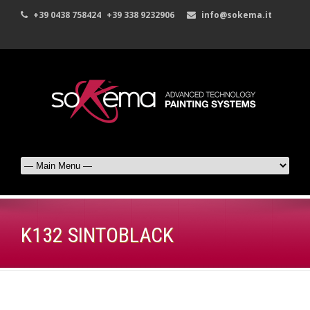
+39 0438 758424
+39 338 9232906
info@sokema.it
K132 SINTOBLACK