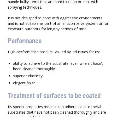
handle bulky items that are hard to clean or coat with
spraying techniques.
It is not designed to cope with aggressive environments
and is not suitable as part of an anticorrosive system or for
exposure outdoors for lengthy periods of time.
Performance
High-performance product, valued by industries for its:
ability to adhere to the substrate, even when it hasn’t
been cleaned thoroughly
superior elasticity
elegant finish
Treatment of surfaces to be coated
Its special properties mean it can adhere even to metal
substrates that have not been cleaned thoroughly and are