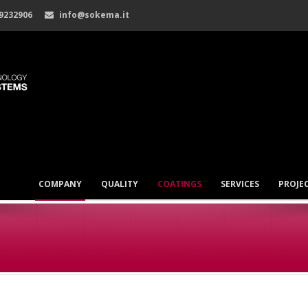
 9232906
info@sokema.it
COMPANY
QUALITY
COATINGS
SERVICES
PROJE