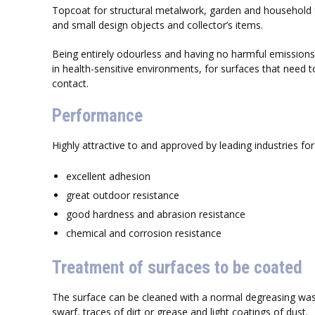
Topcoat for structural metalwork, garden and household f
and small design objects and collector’s items.
Being entirely odourless and having no harmful emissions
in health-sensitive environments, for surfaces that need
contact.
Performance
Highly attractive to and approved by leading industries for 
excellent adhesion
great outdoor resistance
good hardness and abrasion resistance
chemical and corrosion resistance
Treatment of surfaces to be coated
The surface can be cleaned with a normal degreasing wa
swarf, traces of dirt or grease and light coatings of dust.