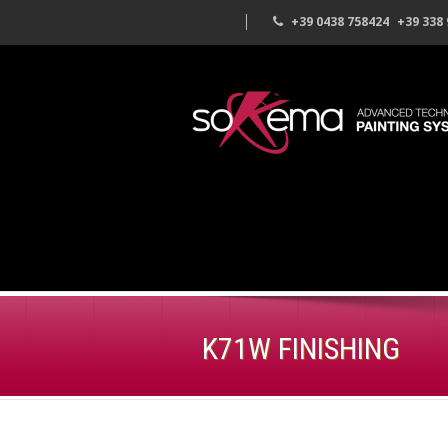
+39 0438 758424
+39 338
K71W FINISHING