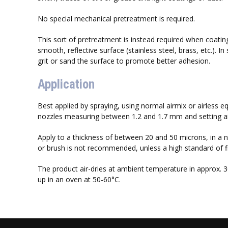
No special mechanical pretreatment is required.
This sort of pretreatment is instead required when coating
smooth, reflective surface (stainless steel, brass, etc.). In 
grit or sand the surface to promote better adhesion.
Application
Best applied by spraying, using normal airmix or airless e
nozzles measuring between 1.2 and 1.7 mm and setting air
Apply to a thickness of between 20 and 50 microns, in a n
or brush is not recommended, unless a high standard of fini
The product air-dries at ambient temperature in approx. 
up in an oven at 50-60°C.