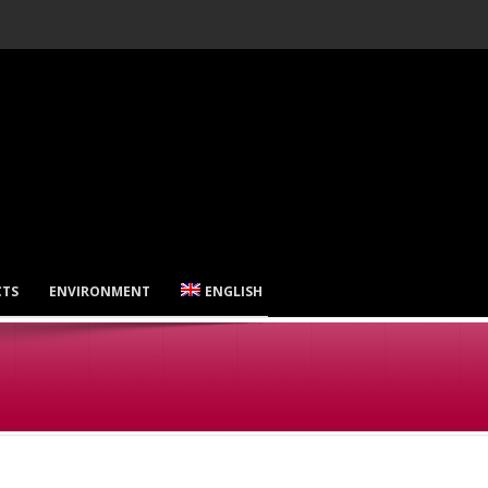
CTS
ENVIRONMENT
ENGLISH