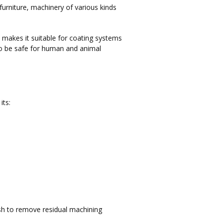
urniture, machinery of various kinds
 makes it suitable for coating systems
 to be safe for human and animal
its:
sh to remove residual machining