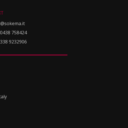
CT
o@sokema.it
 0438 758424
 338 9232906
taly