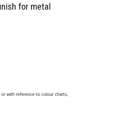
inish for metal
or with reference to colour charts,