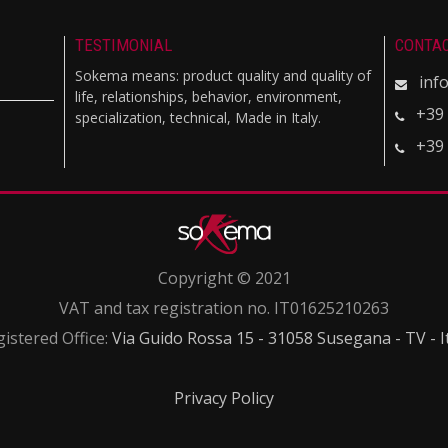
TESTIMONIAL
CONTA
Sokema means: product quality and quality of
inf
life, relationships, behavior, environment,
+39
specialization, technical, Made in Italy.
+39
Copyright © 2021
VAT and tax registration no. IT01625210263
istered Office:
Via Guido Rossa 15 - 31058 Susegana - TV - I
Privacy Policy