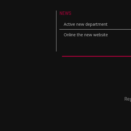
NEWS
Active new department
Online the new website
Reg