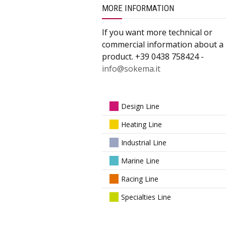
MORE INFORMATION
If you want more technical or
commercial information about a
product. +39 0438 758424 -
info@sokema.it
Design Line
Heating Line
Industrial Line
Marine Line
Racing Line
Specialties Line