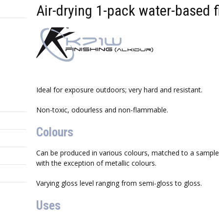
Air-drying 1-pack water-based f
Ideal for exposure outdoors; very hard and resistant.
Non-toxic, odourless and non-flammable.
Colours
Can be produced in various colours, matched to a sample 
with the exception of metallic colours.
Varying gloss level ranging from semi-gloss to gloss.
Uses