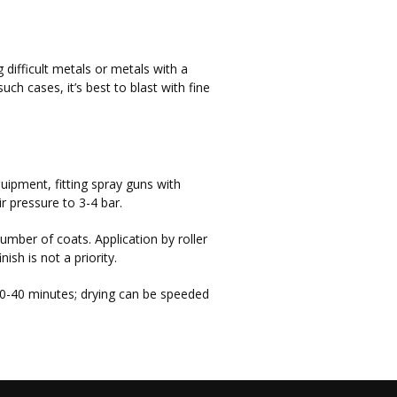
 difficult metals or metals with a
such cases, it’s best to blast with fine
quipment, fitting spray guns with
 pressure to 3-4 bar.
umber of coats. Application by roller
sh is not a priority.
30-40 minutes; drying can be speeded